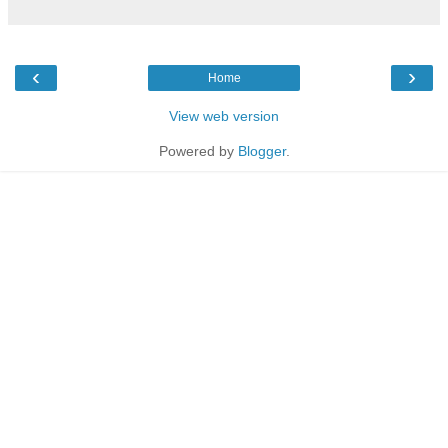
‹
›
Home
View web version
Powered by
Blogger
.