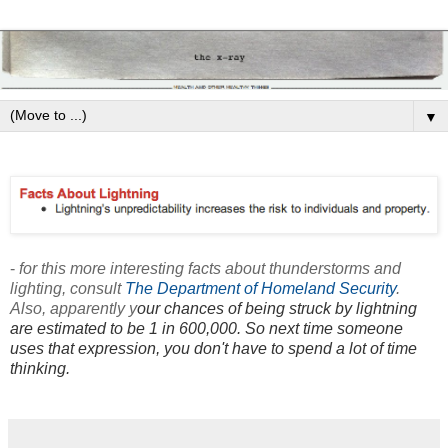
▼
-
for this more interesting facts about thunderstorms and
lighting, consult
The Department of Homeland Security
.
Also, apparently y
our chances of being struck by lightning
are estimated to be 1 in 600,000. So next time someone
uses that expression, you don't have to spend a lot of time
thinking.