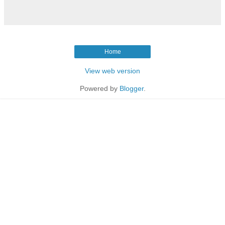
Home
View web version
Powered by
Blogger
.