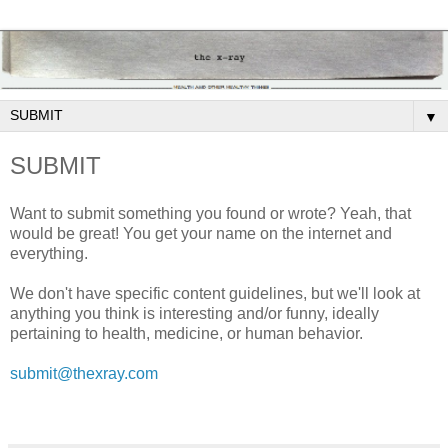
▼
SUBMIT
Want to submit something you found or wrote? Yeah, that
would be great! You get your name on the internet and
everything.
We don't have specific content guidelines, but we'll look at
anything you think is interesting and/or funny, ideally
pertaining to health, medicine, or human behavior.
submit@thexray.com