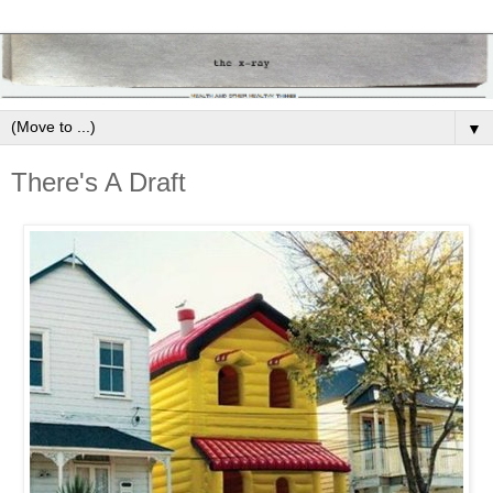
▼
There's A Draft