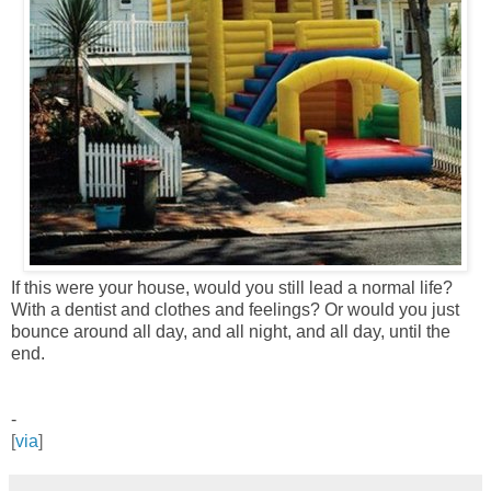
If this were your house, would you still lead a normal life?
With a dentist and clothes and feelings?
Or would you just
bounce around all day, and all night, and all day, until the
end.
-
[
via
]